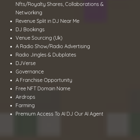
Nfts/Royalty Shares, Collaborations &
Networking
Revenue Split in DJ Near Me
DJ Bookings
Venue Sourcing (Uk)
A Radio Show/Radio Advertising
Radio Jingles & Dubplates
DJVerse
Governance
A Franchise Opportunity
Free NFT Domain Name
Airdrops
Farming
Premium Access To AI DJ Our AI Agent