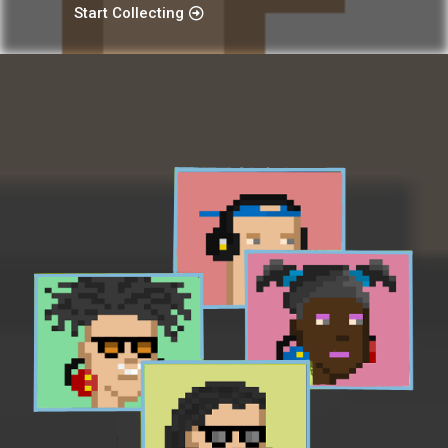
Start Collecting