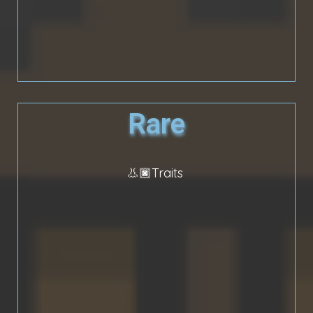
Rare
👃🏿Traits