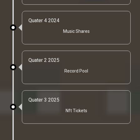
Quater 4 2024
Music Shares
Quater 2 2025
Record Pool
Quater 3 2025
Nft Tickets
Quater 3 2026