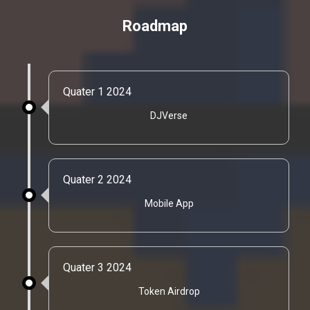
Roadmap
Quater 1 2024
DJVerse
Quater 2 2024
Mobile App
Quater 3 2024
Token Airdrop