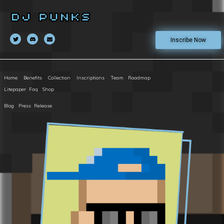
Inscribe Now
Home
Benefits
Collection
Inscriptions
Team
Roadmap
Litepaper
Faq
Shop
Blog
Press Release