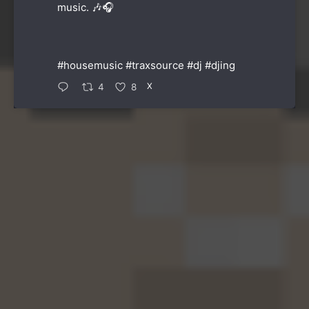
music. 🎶🎧
#housemusic
#traxsource
#dj
#djing
X
4
8