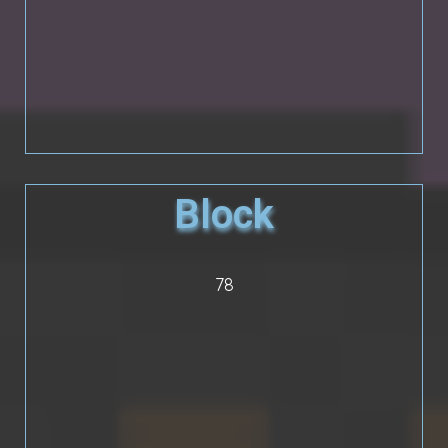
Block
78