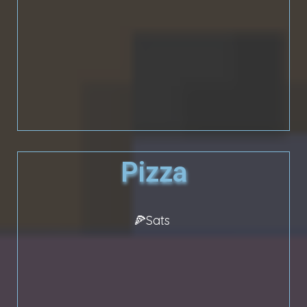
Pizza
🍕Sats