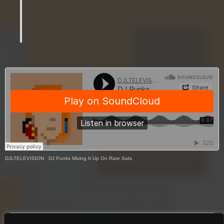
Publishing
DJLTELEVISION
·
DJ Punks Mixing It Up On Rare Sats