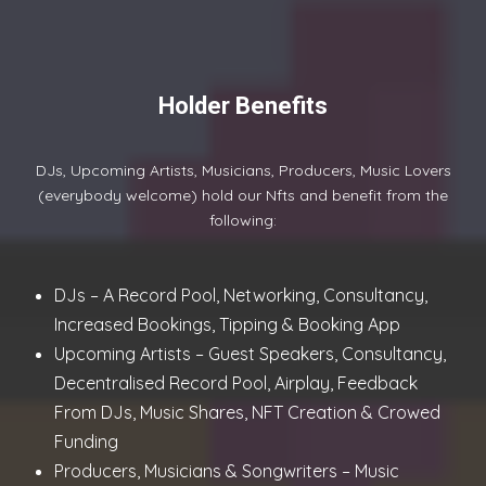
Holder Benefits
DJs, Upcoming Artists, Musicians, Producers, Music Lovers
(everybody welcome) hold our Nfts and benefit from the
following:
DJs – A Record Pool, Networking, Consultancy,
Increased Bookings, Tipping & Booking App
Upcoming Artists – Guest Speakers, Consultancy,
Decentralised Record Pool, Airplay, Feedback
From DJs, Music Shares, NFT Creation & Crowed
Funding
Producers, Musicians & Songwriters – Music