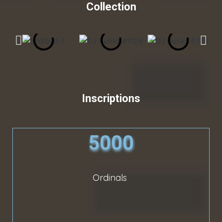
Collection
Inscriptions
5000
Ordinals