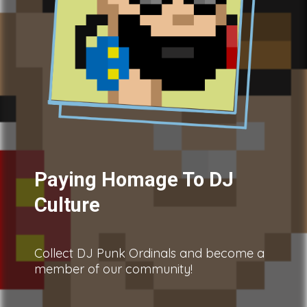
Paying Homage To DJ
Culture
Collect DJ Punk Ordinals and become a
member of our community!